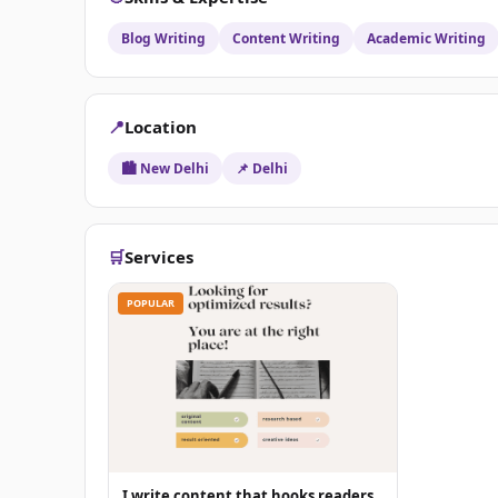
Blog Writing
Content Writing
Academic Writing
📍
Location
🏙️ New Delhi
📌 Delhi
🛒
Services
POPULAR
I write content that hooks readers.