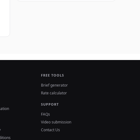
FREE TOOLS
Brief generator
Rate calculator
SUPPORT
ation
FAQs
Video submission
y
Contact Us
itions