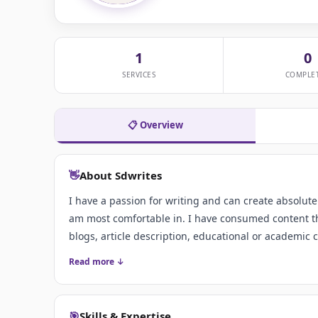
1
0
SERVICES
COMPLE
📋 Overview
👋
About Sdwrites
I have a passion for writing and can create absolute
am most comfortable in. I have consumed content th
blogs, article description, educational or academic 
Read more ↓
🎯
Skills & Expertise