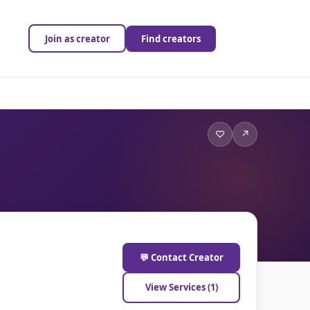
Join as creator
Find creators
♡
↗
💬 Contact Creator
View Services (1)