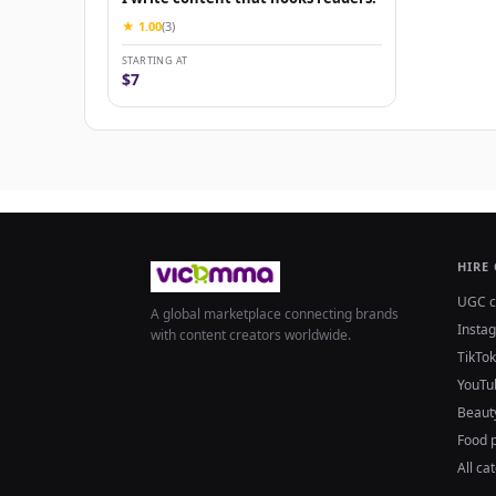
★ 1.00
(3)
STARTING AT
$7
HIRE
UGC c
A global marketplace connecting brands
Insta
with content creators worldwide.
TikTok
YouTu
Beaut
Food 
All ca