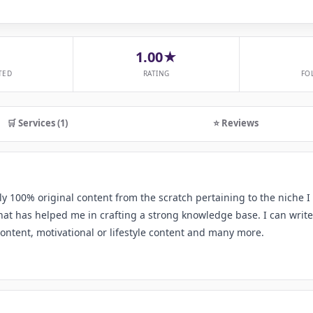
1.00★
TED
RATING
FO
🛒 Services (1)
⭐ Reviews
ly 100% original content from the scratch pertaining to the niche I
at has helped me in crafting a strong knowledge base. I can write
content, motivational or lifestyle content and many more.