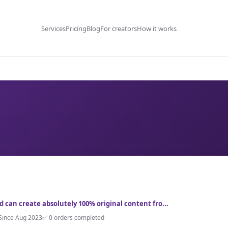
Services
Pricing
Blog
For creators
How it works
nd can create absolutely 100% original content fro...
Since Aug 2023
✅ 0 orders completed