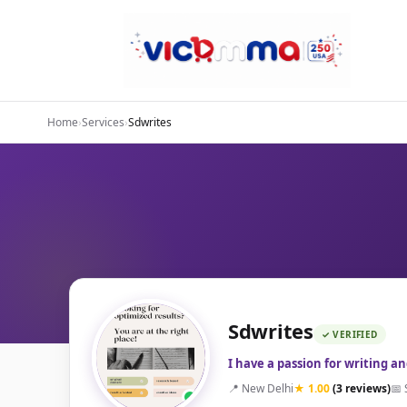
Home
›
Services
›
Sdwrites
Sdwrites
✓ VERIFIED
I have a passion for writing a
📍 New Delhi
★ 1.00
(3 reviews)
📅 