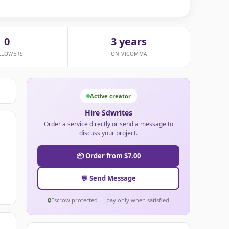
0
3 years
LLOWERS
ON VICOMMA
Active creator
Hire Sdwrites
Order a service directly or send a message to
discuss your project.
📦 Order from $7.00
💬 Send Message
🔒
Escrow protected — pay only when satisfied