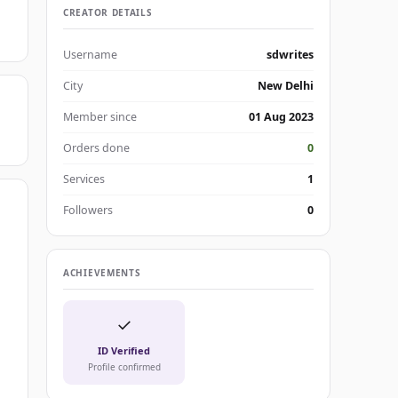
CREATOR DETAILS
Username
sdwrites
City
New Delhi
Member since
01 Aug 2023
Orders done
0
Services
1
Followers
0
ACHIEVEMENTS
✓
ID Verified
Profile confirmed