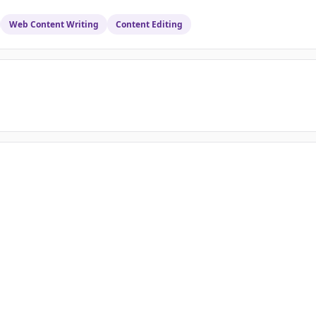
Web Content Writing
Content Editing