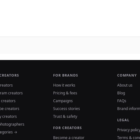
 CREATORS
FOR BRANDS
COMPANY
reators
How it works
About us
gram creators
Pricing & fees
Blog
 creators
Campaigns
FAQs
be creators
Success stories
Brand inform
y creators
Trust & safety
LEGAL
photographers
FOR CREATORS
Privacy polic
tegories →
Become a creator
Terms & cond