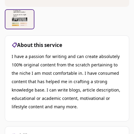
📋
About this service
I have a passion for writing and can create absolutely
100% original content from the scratch pertaining to
the niche I am most comfortable in. I have consumed
content that has helped me in crafting a strong
knowledge base. I can write blogs, article description,
educational or academic content, motivational or
lifestyle content and many more.