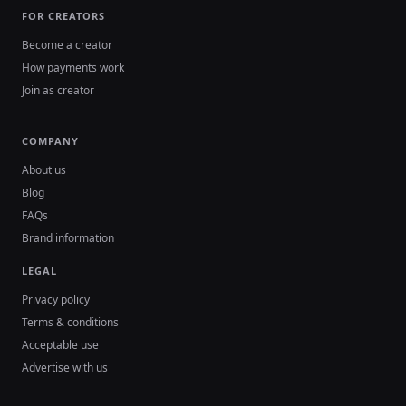
FOR CREATORS
Become a creator
How payments work
Join as creator
COMPANY
About us
Blog
FAQs
Brand information
LEGAL
Privacy policy
Terms & conditions
Acceptable use
Advertise with us