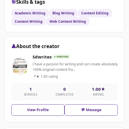
🎯
Skills & tags
Academic Writing
Blog Writing
Content Editing
Content Writing
Web Content Writing
👤
About the creator
Sdwrites
✓ VERIFIED
I have a passion for writing and can create absolutely
100% original content fro...
📍
★ 1.00 rating
1
0
1.00★
SERVICES
COMPLETED
RATING
View Profile
💬 Message