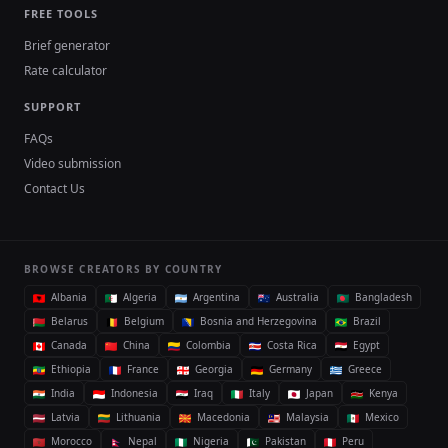
FREE TOOLS
Brief generator
Rate calculator
SUPPORT
FAQs
Video submission
Contact Us
BROWSE CREATORS BY COUNTRY
Albania
Algeria
Argentina
Australia
Bangladesh
Belarus
Belgium
Bosnia and Herzegovina
Brazil
Canada
China
Colombia
Costa Rica
Egypt
Ethiopia
France
Georgia
Germany
Greece
India
Indonesia
Iraq
Italy
Japan
Kenya
Latvia
Lithuania
Macedonia
Malaysia
Mexico
Morocco
Nepal
Nigeria
Pakistan
Peru