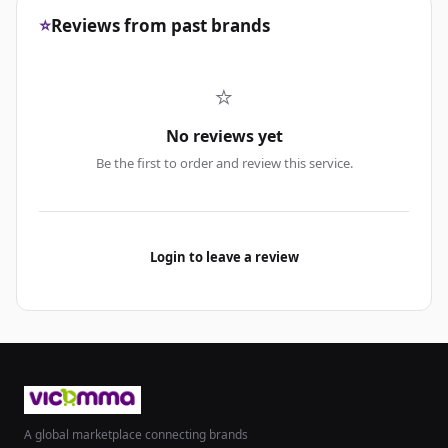
⭐
Reviews from past brands
⭐
No reviews yet
Be the first to order and review this service.
Login to leave a review
A global marketplace connecting brands