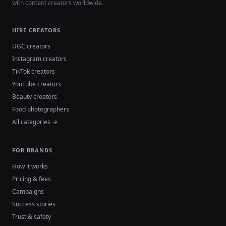
with content creators worldwide.
HIRE CREATORS
UGC creators
Instagram creators
TikTok creators
YouTube creators
Beauty creators
Food photographers
All categories →
FOR BRANDS
How it works
Pricing & fees
Campaigns
Success stories
Trust & safety