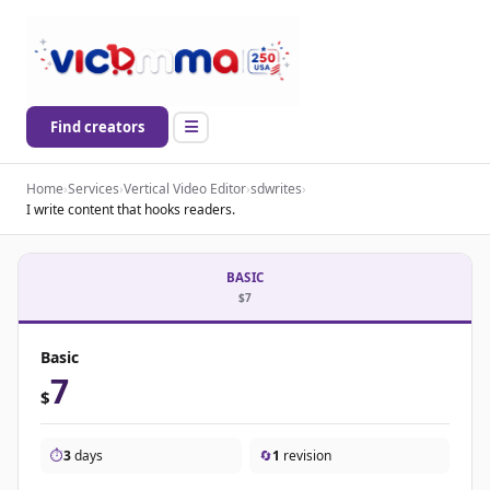
Find creators
Home
›
Services
›
Vertical Video Editor
›
sdwrites
›
I write content that hooks readers.
BASIC
$7
Basic
7
$
⏱️
3
days
🔄
1
revision