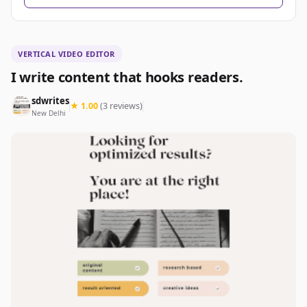
VERTICAL VIDEO EDITOR
I write content that hooks readers.
sdwrites
★ 1.00
(3 reviews)
New Delhi