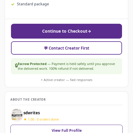
Standard package
Continue to Checkout
→
💬 Contact Creator First
Escrow Protected
— Payment is held safely until you approve
🔒
the delivered work. 100% refund if not delivered.
⚡ Active creator — fast responses
ABOUT THE CREATOR
sdwrites
★ 1.00 · 0 orders done
View Full Profile