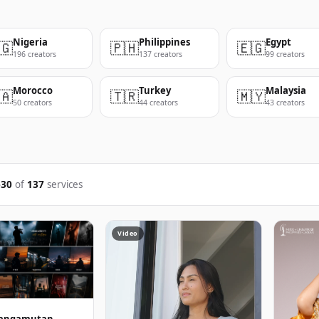
Nigeria
Philippines
Egypt
🇬
🇵🇭
🇪🇬
196 creators
137 creators
99 creators
Morocco
Turkey
Malaysia
🇦
🇹🇷
🇲🇾
50 creators
44 creators
43 creators
–30
of
137
services
Video
jeangamutan