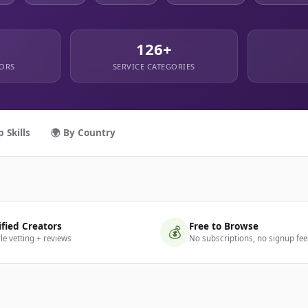
126+
TORS
SERVICE CATEGORIES
p Skills
🌍 By Country
ified Creators
Free to Browse
💰
ile vetting + reviews
No subscriptions, no signup fee