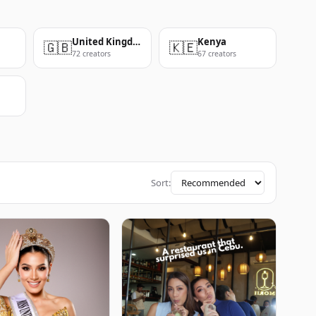
United Kingdom
Kenya
🇬🇧
🇰🇪
72 creators
67 creators
Sort: