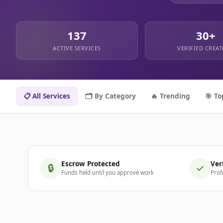
137
30+
ACTIVE SERVICES
VERIFIED CREA
📋 All Services
🗂️ By Category
🔥 Trending
🎯 To
Escrow Protected
Ver
🔒
✓
Funds held until you approve work
Prof