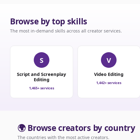
Browse by top skills
The most in-demand skills across all creator services.
S
V
Script and Screenplay
Video Editing
Editing
1,442+ services
1,465+ services
🌍 Browse creators by country
The countries with the most active creators.