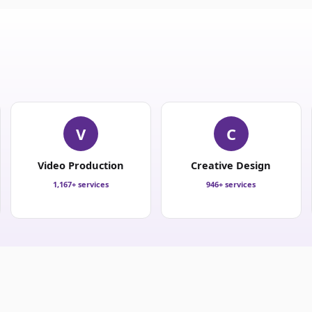
V
C
Video Production
Creative Design
1,167+ services
946+ services