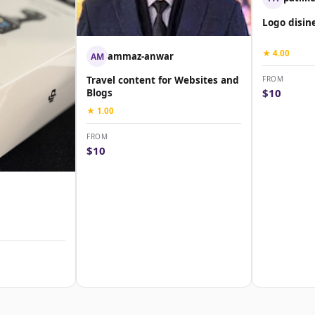
Logo disin
★ 4.00
ammaz-anwar
AM
FROM
Travel content for Websites and
$10
Blogs
★ 1.00
FROM
$10