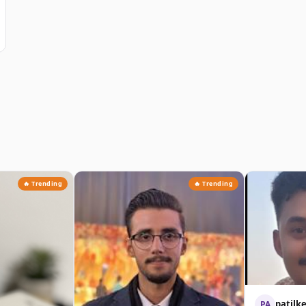
🔥 Trending
🔥 Trending
patilk
PA