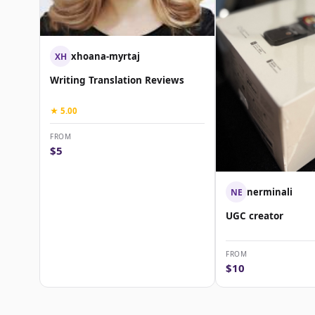
xhoana-myrtaj
XH
Writing Translation Reviews
★ 5.00
FROM
$5
nerminali
NE
UGC creator
FROM
$10