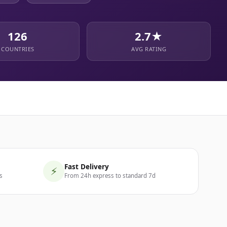
126
2.7★
COUNTRIES
AVG RATING
Fast Delivery
⚡
s
From 24h express to standard 7d