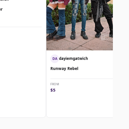
er
dayiemgatwich
DA
Runway Rebel
FROM
$5