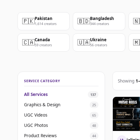
Pakistan
Bangladesh
🇵🇰
🇧🇩
🇳
1,614 creators
344 creators
Canada
Ukraine
🇨🇦
🇺🇦
🇲
59 creators
56 creators
Showing
1
SERVICE CATEGORY
All Services
137
Graphics & Design
25
UGC Videos
65
UGC Photos
48
Product Reviews
44
jalie