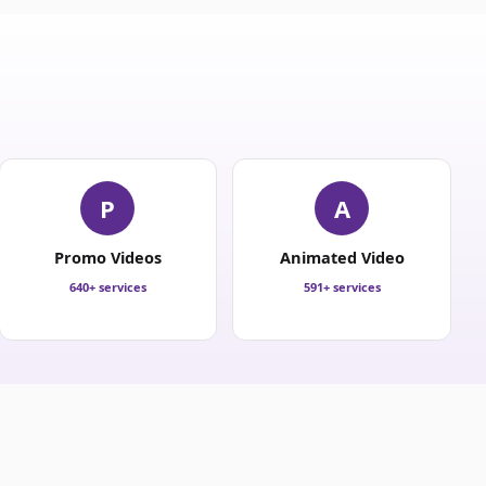
P
A
Promo Videos
Animated Video
640+ services
591+ services