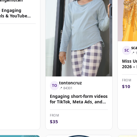
e Engaging
els & YouTube
ic Content
sc
SC
📍 
Miss Un
2026 –
Sponso
FROM
tontoncruz
TO
$10
📍 84301
Engaging short-form videos
for TikTok, Meta Ads, and
Reels campai...
FROM
$35