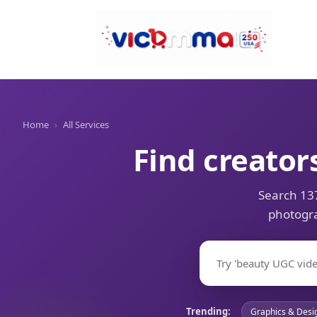
Home
›
All Services
Find creator
Search 137
photogra
Trending:
Graphics & Desi