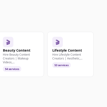
🎬
🎬
Beauty Content
Lifestyle Content
Hire Beauty Content
Hire Lifestyle Content
Creators | Makeup
Creators | Aesthetic,...
Videos,...
53 services
54 services