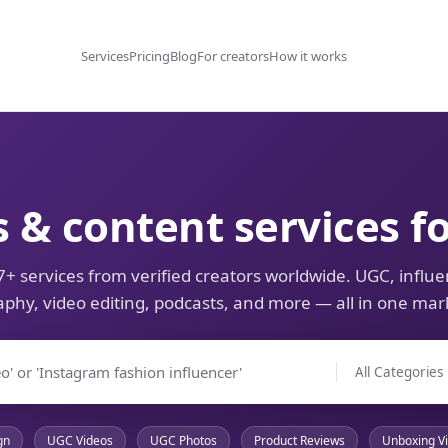
Services
Pricing
Blog
For creators
How it works
s & content services f
+ services from verified creators worldwide. UGC, influe
phy, video editing, podcasts, and more — all in one mar
gn
UGC Videos
UGC Photos
Product Reviews
Unboxing V