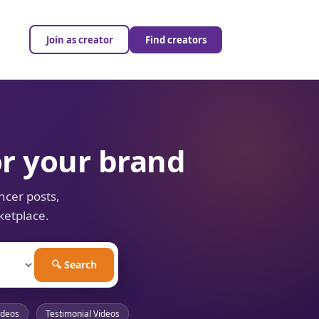
Join as creator
Find creators
or your brand
ncer posts,
ketplace.
🔍 Search
ideos
Testimonial Videos