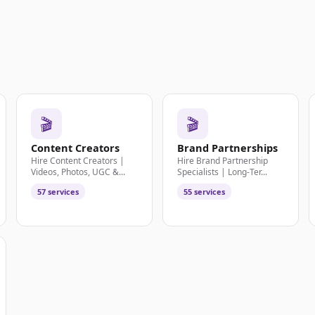
🎬
🎬
Content Creators
Brand Partnerships
Hire Content Creators |
Hire Brand Partnership
Videos, Photos, UGC &...
Specialists | Long-Ter...
57 services
55 services