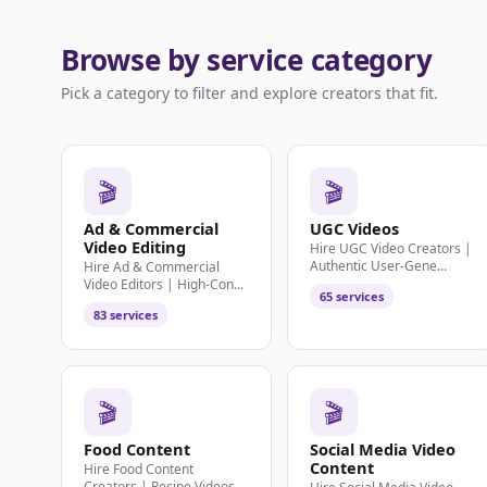
Browse by service category
Pick a category to filter and explore creators that fit.
🎬
🎬
Ad & Commercial
UGC Videos
Video Editing
Hire UGC Video Creators |
Authentic User-Gene...
Hire Ad & Commercial
Video Editors | High-Con...
65 services
83 services
🎬
🎬
Food Content
Social Media Video
Content
Hire Food Content
Creators | Recipe Videos,