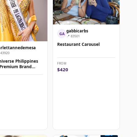
gabbicarbs
GA
📍 83501
Restaurant Carousel
arlettannedemesa
143920
iverse Philippines
FROM
 Premium Brand
$420
rship & Amba...