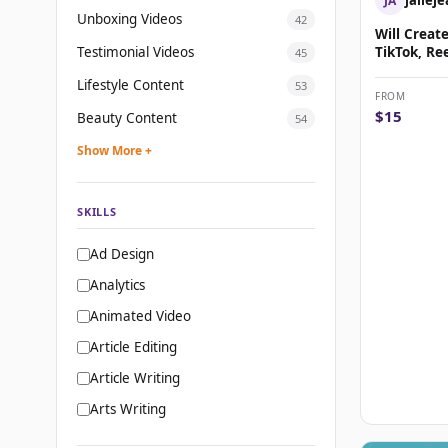
JA
Unboxing Videos
42
Will Creat
Testimonial Videos
TikTok, Re
45
Shorts Mus
Lifestyle Content
53
FROM
$15
Beauty Content
54
Show More +
SKILLS
Ad Design
Analytics
Animated Video
Article Editing
Article Writing
Arts Writing