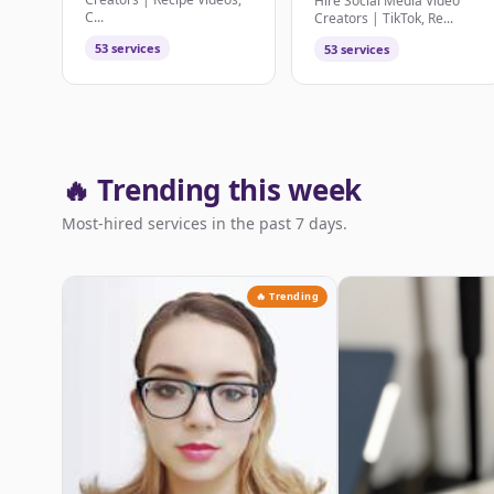
Hire Social Media Video
C...
Creators | TikTok, Re...
53 services
53 services
🔥 Trending this week
Most-hired services in the past 7 days.
🔥 Trending