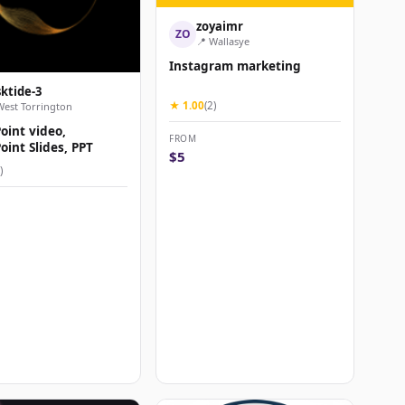
zoyaimr
ZO
📍 Wallasye
Instagram marketing
sktide-3
★ 1.00
(2)
West Torrington
oint video,
FROM
int Slides, PPT
$5
)