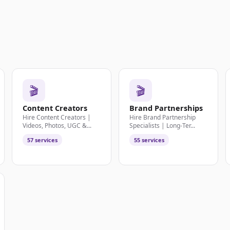
🎬
🎬
Content Creators
Brand Partnerships
Hire Content Creators |
Hire Brand Partnership
Videos, Photos, UGC &...
Specialists | Long-Ter...
57 services
55 services