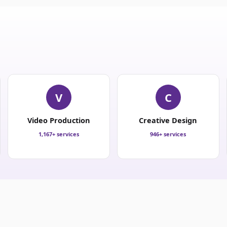
V
C
Video Production
Creative Design
1,167+ services
946+ services