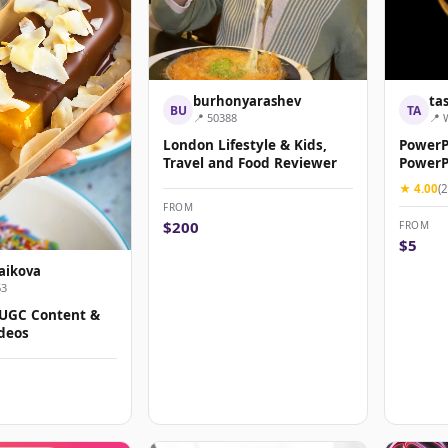
burhonyarashev
ta
BU
TA
📍 50388
📍 
London Lifestyle & Kids,
PowerP
Travel and Food Reviewer
PowerPo
★ 4.00
(2
FROM
$200
FROM
$5
aikova
63
 UGC Content &
deos