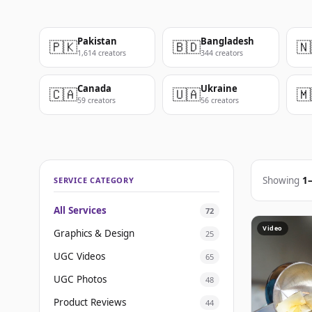
Pakistan
Bangladesh
🇵🇰
🇧🇩
🇳
1,614 creators
344 creators
Canada
Ukraine
🇨🇦
🇺🇦
🇲
59 creators
56 creators
Showing
1
SERVICE CATEGORY
All Services
72
Video
Graphics & Design
25
UGC Videos
65
UGC Photos
48
Product Reviews
44