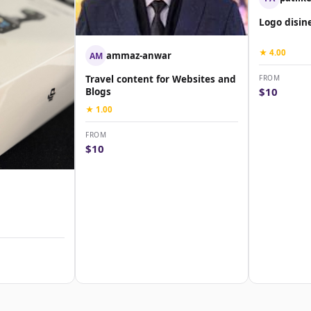
Logo disin
★ 4.00
ammaz-anwar
AM
FROM
Travel content for Websites and
$10
Blogs
★ 1.00
FROM
$10