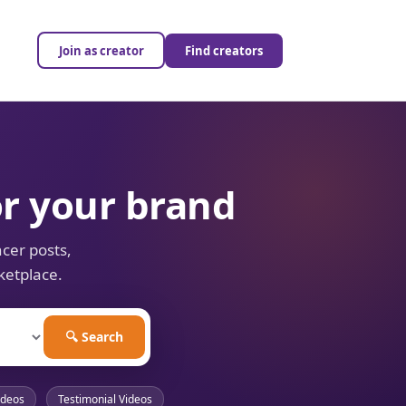
Join as creator
Find creators
or your brand
cer posts,
ketplace.
🔍 Search
ideos
Testimonial Videos