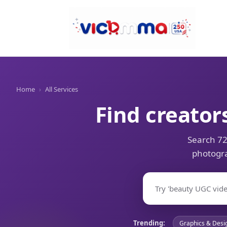
Home
›
All Services
Find creator
Search 72
photogra
Trending:
Graphics & Desi