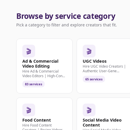
Browse by service category
Pick a category to filter and explore creators that fit.
🎬
🎬
Ad & Commercial
UGC Videos
Video Editing
Hire UGC Video Creators |
Authentic User-Gene...
Hire Ad & Commercial
Video Editors | High-Con...
65 services
83 services
🎬
🎬
Food Content
Social Media Video
Content
Hire Food Content
Creators | Recipe Videos,