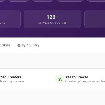
126+
TORS
SERVICE CATEGORIES
p Skills
🌍 By Country
ified Creators
Free to Browse
💰
ile vetting + reviews
No subscriptions, no signup fee