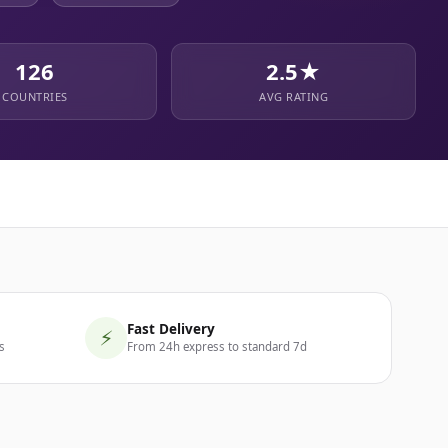
126
2.5★
COUNTRIES
AVG RATING
Fast Delivery
⚡
s
From 24h express to standard 7d