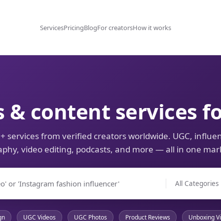
Services
Pricing
Blog
For creators
How it works
s & content services f
+ services from verified creators worldwide. UGC, influen
phy, video editing, podcasts, and more — all in one mar
gn
UGC Videos
UGC Photos
Product Reviews
Unboxing V