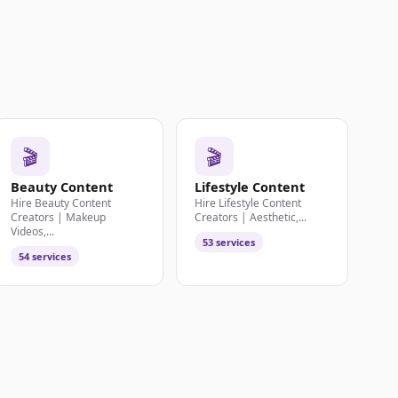
🎬
🎬
Beauty Content
Lifestyle Content
Hire Beauty Content
Hire Lifestyle Content
Creators | Makeup
Creators | Aesthetic,...
Videos,...
53 services
54 services