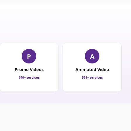
P
A
Promo Videos
Animated Video
640+ services
591+ services