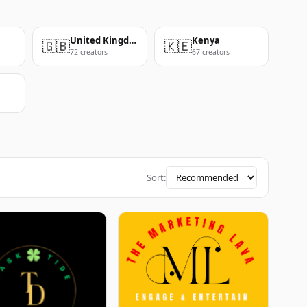
United Kingdom
Kenya
🇬🇧
🇰🇪
72 creators
67 creators
Sort: