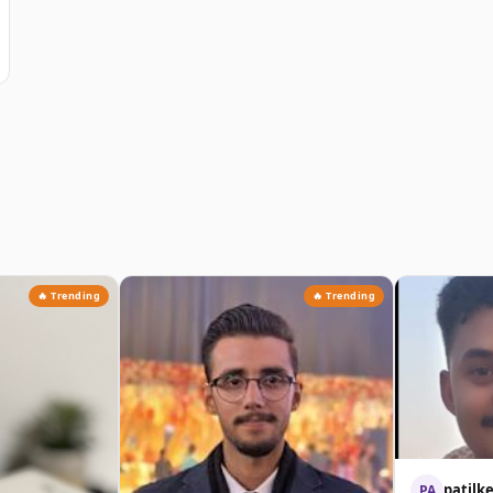
🔥 Trending
🔥 Trending
patilk
PA