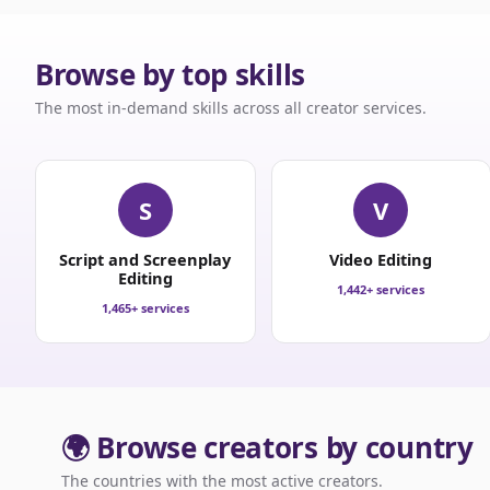
Browse by top skills
The most in-demand skills across all creator services.
S
V
Script and Screenplay
Video Editing
Editing
1,442+ services
1,465+ services
🌍 Browse creators by country
The countries with the most active creators.