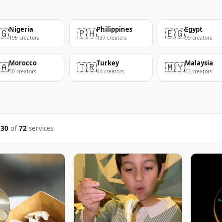
Nigeria
Philippines
Egypt
🇬
🇵🇭
🇪🇬
195 creators
137 creators
99 creators
Morocco
Turkey
Malaysia
🇦
🇹🇷
🇲🇾
50 creators
44 creators
43 creators
–30
of
72
services