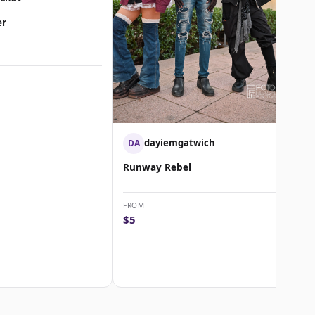
er
dayiemgatwich
DA
Runway Rebel
FROM
$5