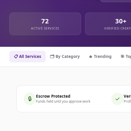
72
30+
ACTIVE SERVICES
VERIFIED CREA
📋 All Services
🗂️ By Category
🔥 Trending
🎯 To
Escrow Protected
Ver
🔒
✓
Funds held until you approve work
Prof