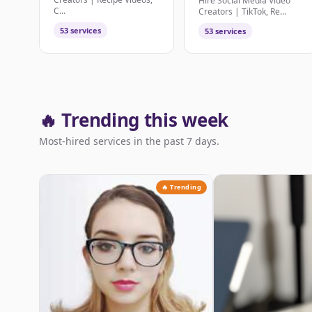
Hire Social Media Video
C...
Creators | TikTok, Re...
53 services
53 services
🔥 Trending this week
Most-hired services in the past 7 days.
🔥 Trending