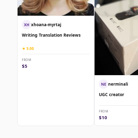
xhoana-myrtaj
XH
Writing Translation Reviews
★ 5.00
FROM
$5
nerminali
NE
UGC creator
FROM
$10