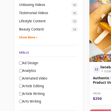
Unboxing Videos
42
Testimonial Videos
45
Lifestyle Content
53
Beauty Content
54
Show More +
SKILLS
Ad Design
lieneb
LI
Analytics
📍 1533
Authentic
Animated Video
Product Vi
Article Editing
Article Writing
FROM
$250
Arts Writing